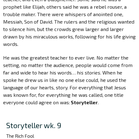
prophet like Elijah, others said he was a rebel rouser, a
trouble maker. There were whispers of anointed one,
Messiah, Son of David. The rulers and the religious wanted
to silence him, but the crowds grew larger and larger
drawn by his miraculous works, following for his life giving
words.
He was the greatest teacher to ever live. No matter the
setting, no matter the audience, people would come from
far and wide to hear his words…
his stories
. When he
spoke he drew us in like no one else could, he used the
language of our hearts, story. For everything that Jesus
was known for, for everything he was called, one title
everyone could agree on was:
Storyteller
.
Storyteller wk. 9
The Rich Fool