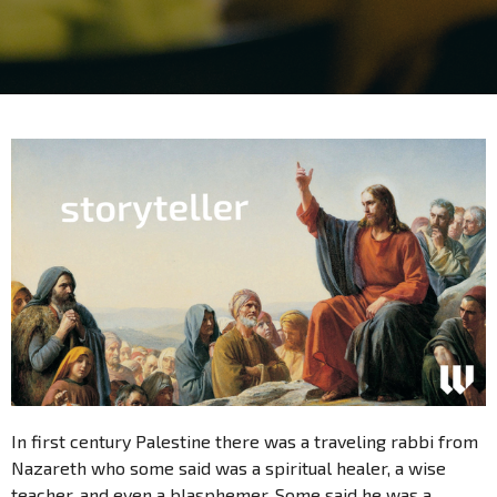
In first century Palestine there was a traveling rabbi from
Nazareth who some said was a spiritual healer, a wise
teacher, and even a blasphemer. Some said he was a