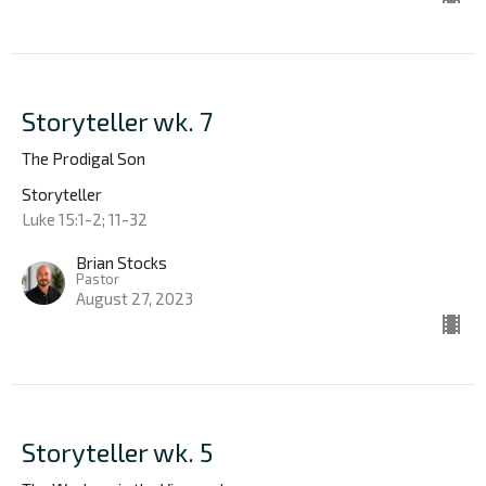
Storyteller wk. 7
The Prodigal Son
Storyteller
Luke 15:1-2; 11-32
Brian Stocks
Pastor
August 27, 2023
Storyteller wk. 5