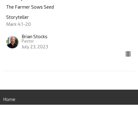
The Farmer Sows Seed
Storyteller
Mark 4:1-20
Brian Stocks
Pastor
July 23, 2023
Home
New Here
About
Sermons
Give