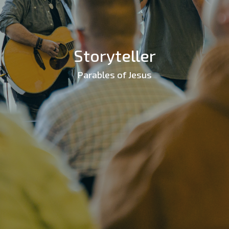
Storyteller
Parables of Jesus