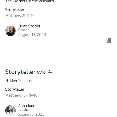
The Workers in the Vineyard
Storyteller
Matthew 20:1-16
Brian Stocks
Pastor
August 13, 2023
Storyteller wk. 4
Hidden Treasure
Storyteller
Matthew 13:44-46
Asha Junot
Teacher
August 6, 2023