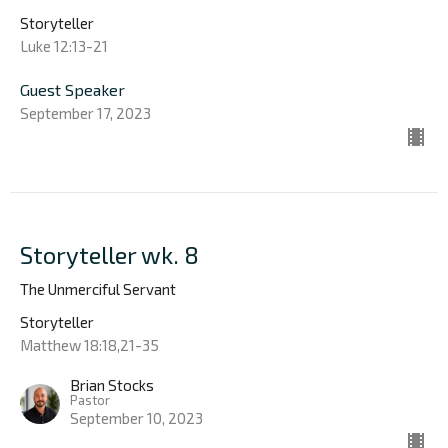
Storyteller
Luke 12:13-21
Guest Speaker
September 17, 2023
Storyteller wk. 8
The Unmerciful Servant
Storyteller
Matthew 18:18,21-35
Brian Stocks
Pastor
September 10, 2023