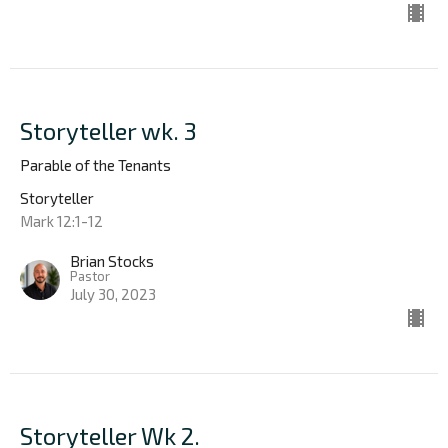
Storyteller wk. 3
Parable of the Tenants
Storyteller
Mark 12:1-12
Brian Stocks
Pastor
July 30, 2023
Storyteller Wk 2.