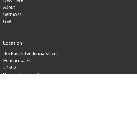
About
Sermons
Give
Location
165 East Intendencia Street
Pensacola, FL
32502
View on Google Maps
Contact
Phone:
Text us! (877) 894-2282
Email
:
hello@wellspringpensacola.com