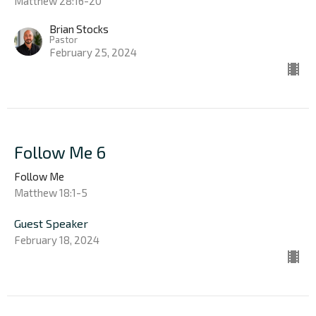
Matthew 28:16-20
Brian Stocks
Pastor
February 25, 2024
Follow Me 6
Follow Me
Matthew 18:1-5
Guest Speaker
February 18, 2024