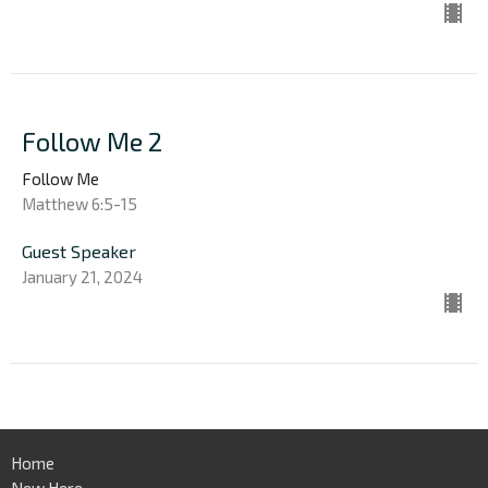
Follow Me 2
Follow Me
Matthew 6:5-15
Guest Speaker
January 21, 2024
Home
New Here