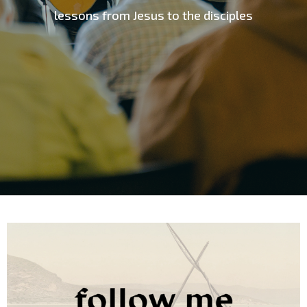
lessons from Jesus to the disciples