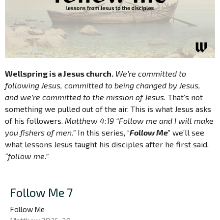
Wellspring is a Jesus church.
We’re committed to
following Jesus, committed to being changed by Jesus,
and we’re committed to the mission of Jesus.
That’s not
something we pulled out of the air. This is what Jesus asks
of his followers.
Matthew 4:19 “Follow me and I will make
you fishers of men.”
In this series, “
Follow Me
” we’ll see
what lessons Jesus taught his disciples after he first said,
“follow me.”
Follow Me 7
Follow Me