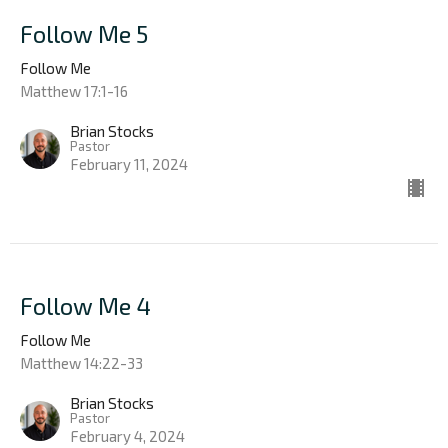
Follow Me 5
Follow Me
Matthew 17:1-16
Brian Stocks
Pastor
February 11, 2024
Follow Me 4
Follow Me
Matthew 14:22-33
Brian Stocks
Pastor
February 4, 2024